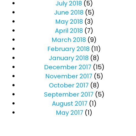
July 2018
(5)
June 2018
(5)
May 2018
(3)
April 2018
(7)
March 2018
(9)
February 2018
(11)
January 2018
(8)
December 2017
(15)
November 2017
(5)
October 2017
(8)
September 2017
(5)
August 2017
(1)
May 2017
(1)