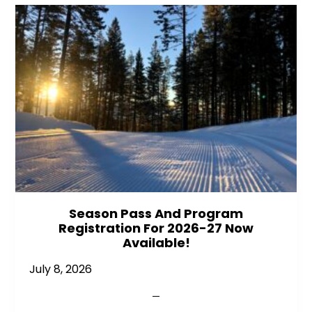
Season Pass And Program
Registration For 2026-27 Now
Available!
July 8, 2026