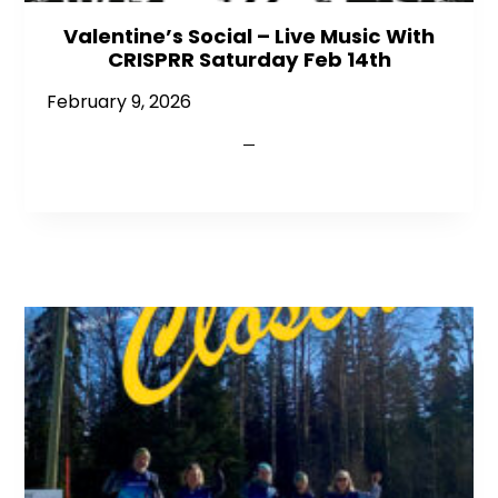
Valentine’s Social – Live Music With
CRISPRR Saturday Feb 14th
February 9, 2026