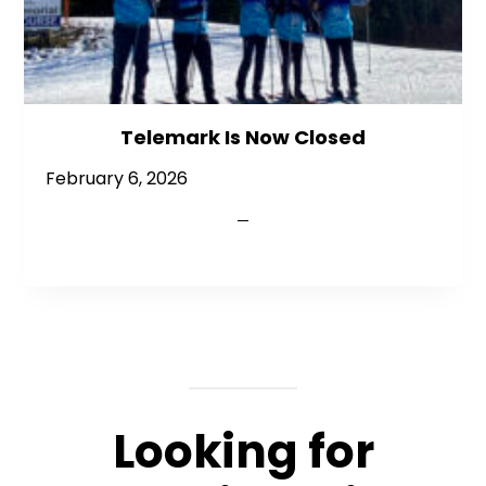
Telemark Is Now Closed
February 6, 2026
Looking for