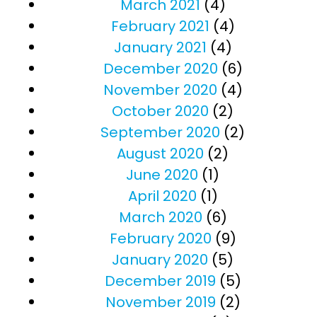
March 2021
(4)
February 2021
(4)
January 2021
(4)
December 2020
(6)
November 2020
(4)
October 2020
(2)
September 2020
(2)
August 2020
(2)
June 2020
(1)
April 2020
(1)
March 2020
(6)
February 2020
(9)
January 2020
(5)
December 2019
(5)
November 2019
(2)