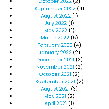
October 2022
(2)
September 2022
(4)
August 2022
(1)
July 2022
(1)
May 2022
(1)
March 2022
(5)
February 2022
(4)
January 2022
(2)
December 2021
(3)
November 2021
(2)
October 2021
(2)
September 2021
(2)
August 2021
(3)
May 2021
(2)
April 2021
(1)