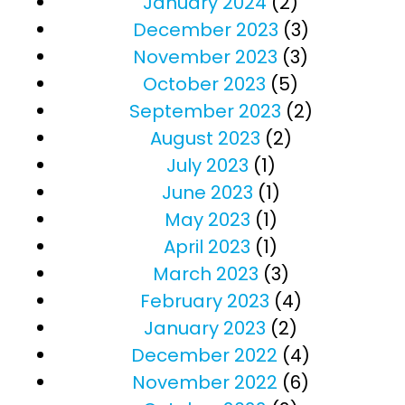
January 2024
(2)
December 2023
(3)
November 2023
(3)
October 2023
(5)
September 2023
(2)
August 2023
(2)
July 2023
(1)
June 2023
(1)
May 2023
(1)
April 2023
(1)
March 2023
(3)
February 2023
(4)
January 2023
(2)
December 2022
(4)
November 2022
(6)