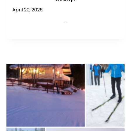
April 20, 2026