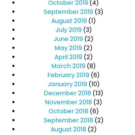
October 2019
(4)
September 2019
(3)
August 2019
(1)
July 2019
(3)
June 2019
(2)
May 2019
(2)
April 2019
(2)
March 2019
(8)
February 2019
(6)
January 2019
(10)
December 2018
(13)
November 2018
(3)
October 2018
(6)
September 2018
(2)
August 2018
(2)