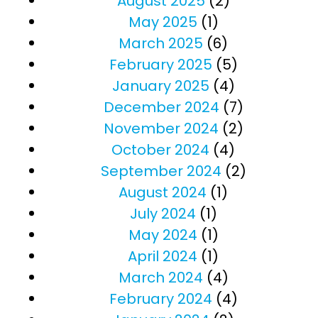
August 2025
(2)
May 2025
(1)
March 2025
(6)
February 2025
(5)
January 2025
(4)
December 2024
(7)
November 2024
(2)
October 2024
(4)
September 2024
(2)
August 2024
(1)
July 2024
(1)
May 2024
(1)
April 2024
(1)
March 2024
(4)
February 2024
(4)