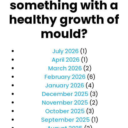
something with a
healthy growth of
mould?
July 2026
(1)
April 2026
(1)
March 2026
(2)
February 2026
(6)
January 2026
(4)
December 2025
(3)
November 2025
(2)
October 2025
(3)
September 2025
(1)