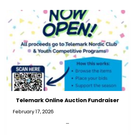
Telemark Online Auction Fundraiser
February 17, 2026