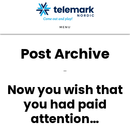
Skip
to
main
MENU
content
Post Archive
Now you wish that
you had paid
attention…