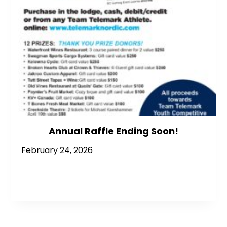
Annual Raffle Ending Soon!
February 24, 2026