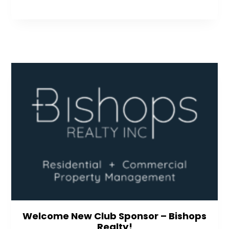
Welcome New Club Sponsor – Bishops
Realty!