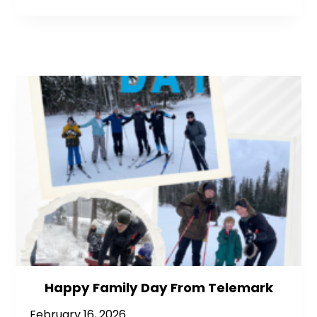
Happy Family Day From Telemark
February 16, 2026