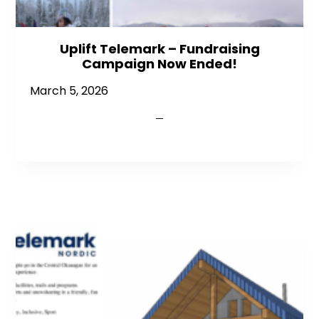
Uplift Telemark – Fundraising
Campaign Now Ended!
March 5, 2026