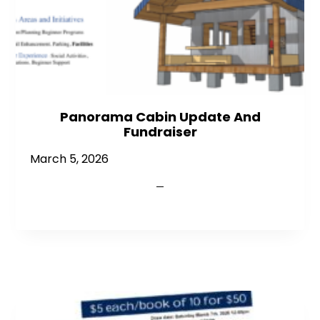
Panorama Cabin Update And
Fundraiser
March 5, 2026