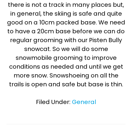
there is not a track in many places but,
in general, the skiing is safe and quite
good on a 10cm packed base. We need
to have a 20cm base before we can do
regular grooming with our Pisten Bully
snowcat. So we will do some
snowmobile grooming to improve
conditions as needed and until we get
more snow. Snowshoeing on all the
trails is open and safe but base is thin.
Filed Under:
General