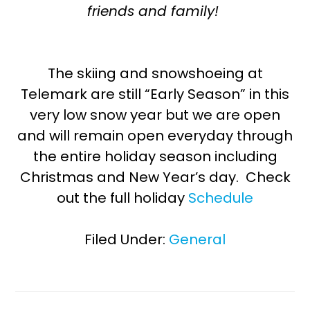
friends and family!
The skiing and snowshoeing at
Telemark are still “Early Season” in this
very low snow year but we are open
and will remain open everyday through
the entire holiday season including
Christmas and New Year’s day. Check
out the full holiday
Schedule
Filed Under:
General