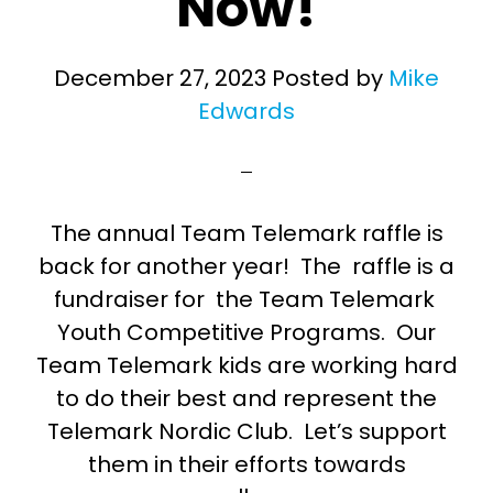
Now!
December 27, 2023
Posted by
Mike
Edwards
The annual Team Telemark raffle is
back for another year! The raffle is a
fundraiser for the Team Telemark
Youth Competitive Programs. Our
Team Telemark kids are working hard
to do their best and represent the
Telemark Nordic Club. Let’s support
them in their efforts towards