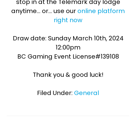
stop in at the Telemark day lodge
anytime… or… use our
online platform
right now
Draw date: Sunday March 10th, 2024
12:00pm
BC Gaming Event License#139108
Thank you & good luck!
Filed Under:
General