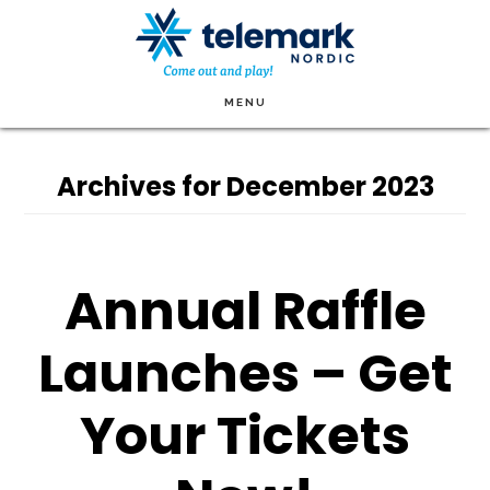
Skip
to
main
MENU
content
Archives for December 2023
Annual Raffle
Launches – Get
Your Tickets