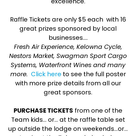
excellence.
Raffle Tickets are only $5 each with 16
great prizes sponsored by local
businesses….
Fresh Air Experience, Kelowna Cycle,
Nestors Market, Swagman Sport Cargo
Systems, Waterfront Wines and many
more.
Click here
to see the full poster
with more prize details from all our
great sponsors.
PURCHASE TICKETS
from one of the
Team kids… or… at the raffle table set
up outside the lodge on weekends…or…