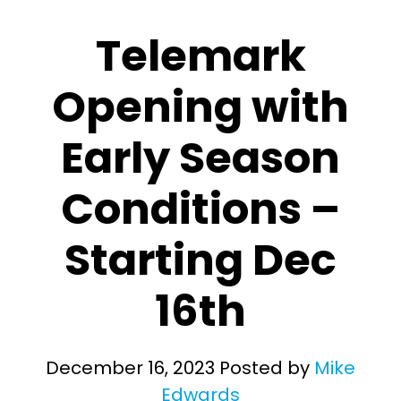
Telemark
Opening with
Early Season
Conditions –
Starting Dec
16th
December 16, 2023
Posted by
Mike
Edwards