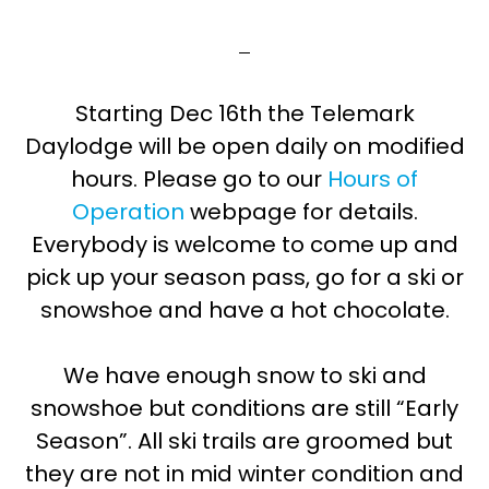
Starting Dec 16th the Telemark
Daylodge will be open daily on modified
hours. Please go to our
Hours of
Operation
webpage for details.
Everybody is welcome to come up and
pick up your season pass, go for a ski or
snowshoe and have a hot chocolate.
We have enough snow to ski and
snowshoe but conditions are still “Early
Season”. All ski trails are groomed but
they are not in mid winter condition and