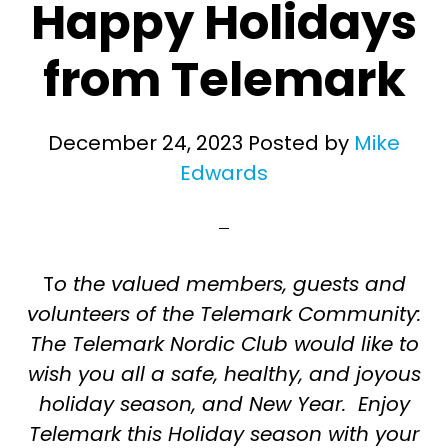
Happy Holidays
from Telemark
December 24, 2023
Posted by
Mike
Edwards
T
o the valued members, guests and
volunteers of the Telemark Community:
The Telemark Nordic Club would like to
wish you all a safe, healthy, and joyous
holiday season, and New Year. Enjoy
Telemark this Holiday season with your