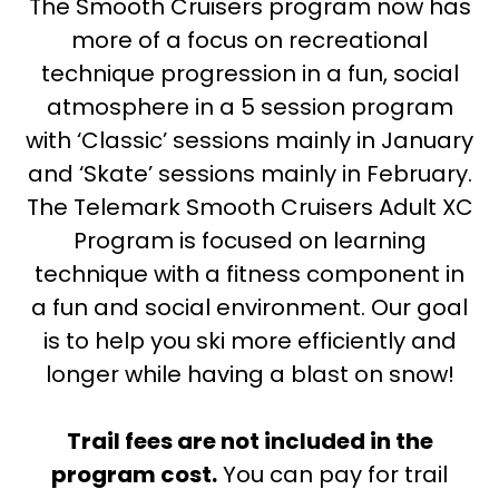
The Smooth Cruisers program now has
more of a focus on recreational
technique progression in a fun, social
atmosphere in a 5 session program
with ‘Classic’ sessions mainly in January
and ‘Skate’ sessions mainly in February.
The Telemark Smooth Cruisers Adult XC
Program is focused on learning
technique with a fitness component in
a fun and social environment. Our goal
is to help you ski more efficiently and
longer while having a blast on snow!
Trail fees are not included in the
program cost.
You can pay for trail