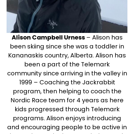
Alison Campbell Urness
– Alison has
been skiing since she was a toddler in
Kananaskis country, Alberta. Alison has
been a part of the Telemark
community since arriving in the valley in
1999 – Coaching the Jackrabbit
program, then helping to coach the
Nordic Race team for 4 years as here
kids progressed through Telemark
programs. Alison enjoys introducing
and encouraging people to be active in