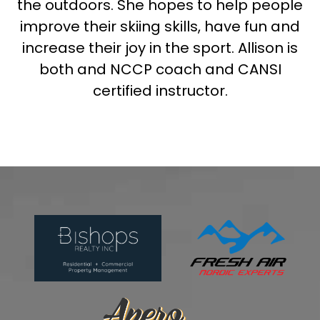
the outdoors. She hopes to help people
improve their skiing skills, have fun and
increase their joy in the sport. Allison is
both and NCCP coach and CANSI
certified instructor.