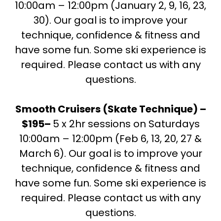
10:00am – 12:00pm (January 2, 9, 16, 23,
30). Our goal is to improve your
technique, confidence & fitness and
have some fun. Some ski experience is
required. Please contact us with any
questions.
Smooth Cruisers (Skate Technique) –
$195–
5 x 2hr sessions on Saturdays
10:00am – 12:00pm (Feb 6, 13, 20, 27 &
March 6). Our goal is to improve your
technique, confidence & fitness and
have some fun. Some ski experience is
required. Please contact us with any
questions.