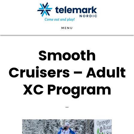
Skip
to
main
MENU
content
Smooth
Cruisers – Adult
XC Program