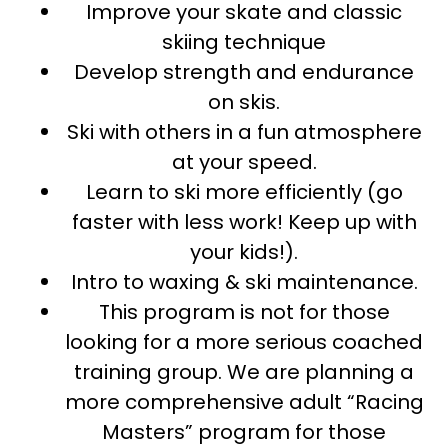
Improve your skate and classic
skiing technique
Develop strength and endurance
on skis.
Ski with others in a fun atmosphere
at your speed.
Learn to ski more efficiently (go
faster with less work! Keep up with
your kids!).
Intro to waxing & ski maintenance.
This program is not for those
looking for a more serious coached
training group. We are planning a
more comprehensive adult “Racing
Masters” program for those