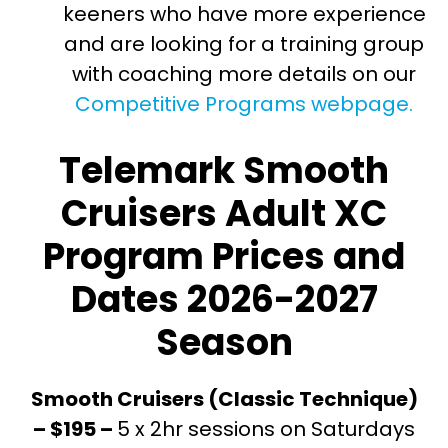
keeners who have more experience
and are looking for a training group
with coaching more details on our
Competitive Programs webpage.
Telemark Smooth
Cruisers Adult XC
Program Prices and
Dates 2026-2027
Season
Smooth Cruisers (Classic Technique)
– $195 –
5 x 2hr sessions on Saturdays