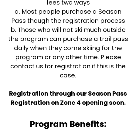
fees two ways
a. Most people purchase a Season
Pass though the registration process
b. Those who will not ski much outside
the program can purchase a trail pass
daily when they come skiing for the
program or any other time. Please
contact us for registration if this is the
case.
Registration through our Season Pass
Registration on Zone 4 opening soon.
Program Benefits: