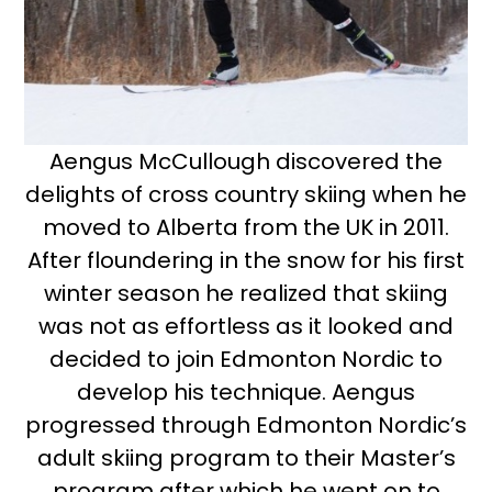
Aengus McCullough discovered the
delights of cross country skiing when he
moved to Alberta from the UK in 2011.
After floundering in the snow for his first
winter season he realized that skiing
was not as effortless as it looked and
decided to join Edmonton Nordic to
develop his technique. Aengus
progressed through Edmonton Nordic’s
adult skiing program to their Master’s
program after which he went on to