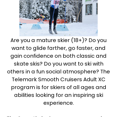
Are you a mature skier (18+)? Do you
want to glide farther, go faster, and
gain confidence on both classic and
skate skis? Do you want to ski with
others in a fun social atmosphere? The
Telemark Smooth Cruisers Adult XC
program is for skiers of all ages and
abilities looking for an inspiring ski
experience.