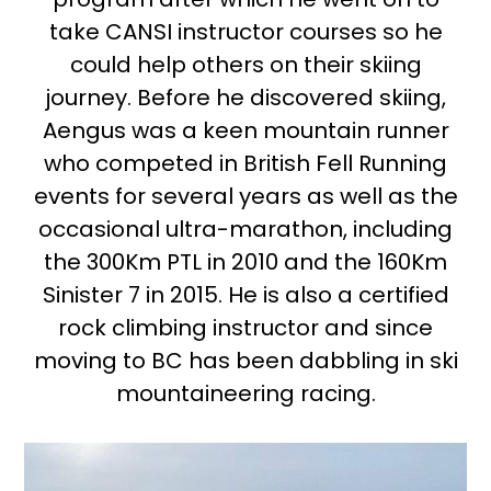
take CANSI instructor courses so he
could help others on their skiing
journey. Before he discovered skiing,
Aengus was a keen mountain runner
who competed in British Fell Running
events for several years as well as the
occasional ultra-marathon, including
the 300Km PTL in 2010 and the 160Km
Sinister 7 in 2015. He is also a certified
rock climbing instructor and since
moving to BC has been dabbling in ski
mountaineering racing.