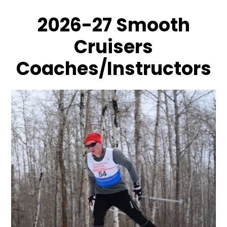
2026-27 Smooth
Cruisers
Coaches/Instructors