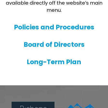
available directly off the website’s main
menu.
Policies and Procedures
Board of Directors
Long-Term Plan