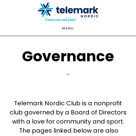
Skip
to
main
MENU
content
Governance
Telemark Nordic Club is a nonprofit
club governed by a Board of Directors
with a love for community and sport.
The pages linked below are also