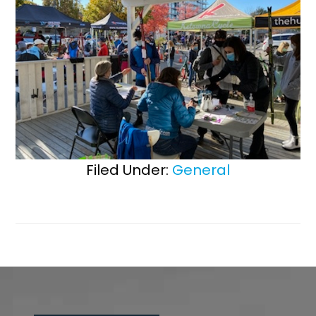
Filed Under:
General