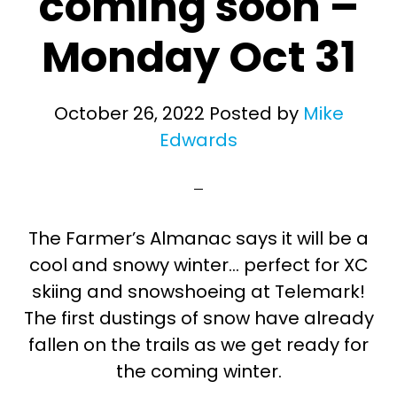
coming soon –
Monday Oct 31
October 26, 2022
Posted by
Mike
Edwards
The Farmer’s Almanac says it will be a
cool and snowy winter… perfect for XC
skiing and snowshoeing at Telemark!
The first dustings of snow have already
fallen on the trails as we get ready for
the coming winter.