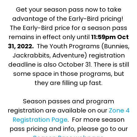
Get your season pass now to take
advantage of the Early-Bird pricing!
The Early-Bird price for a season pass
remains in effect only until
11:59pm Oct
31, 2022.
The Youth Programs (Bunnies,
Jackrabbits, Adventure) registration
deadline is also October 31. There is still
some space in those programs, but
they are filling up fast.
Season passes and program
registration are available on our
Zone 4
Registration Page
. For more season
pass pricing and info, please go to our