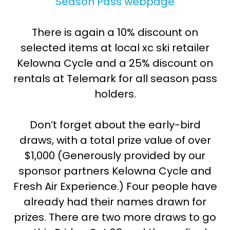
Season Pass webpage
There is again a 10% discount on
selected items at local xc ski retailer
Kelowna Cycle and a 25% discount on
rentals at Telemark for all season pass
holders.
Don’t forget about the early-bird
draws, with a total prize value of over
$1,000 (Generously provided by our
sponsor partners Kelowna Cycle and
Fresh Air Experience.) Four people have
already had their names drawn for
prizes. There are two more draws to go