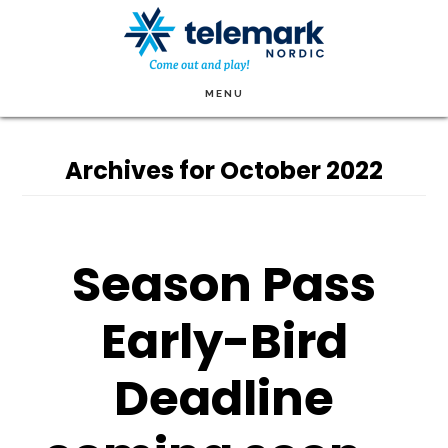
Skip
to
main
MENU
content
Archives for October 2022
Season Pass
Early-Bird
Deadline