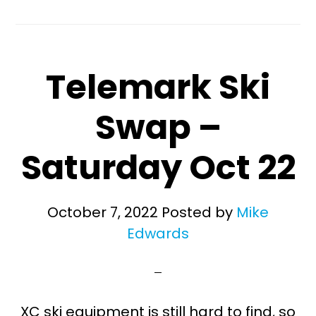
Telemark Ski
Swap –
Saturday Oct 22
October 7, 2022
Posted by
Mike
Edwards
XC ski equipment is still hard to find, so