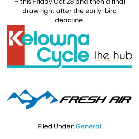
– this Friday Oct 28 and then a final
draw right after the early-bird
deadline.
Filed Under:
General