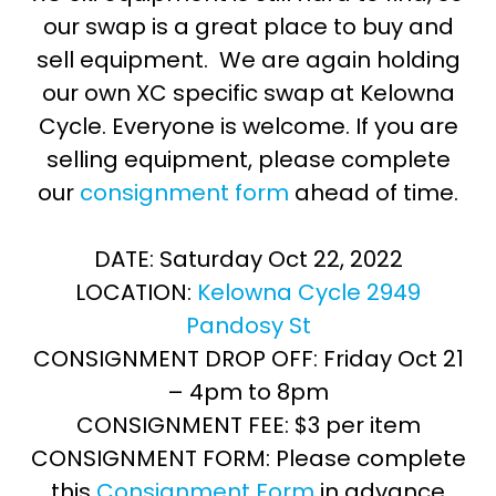
our swap is a great place to buy and
sell equipment. We are again holding
our own XC specific swap at Kelowna
Cycle. Everyone is welcome. If you are
selling equipment, please complete
our
consignment form
ahead of time.
DATE: Saturday Oct 22, 2022
LOCATION:
Kelowna Cycle 2949
Pandosy St
CONSIGNMENT DROP OFF: Friday Oct 21
– 4pm to 8pm
CONSIGNMENT FEE: $3 per item
CONSIGNMENT FORM: Please complete
this
Consignment Form
in advance