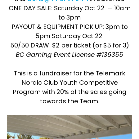
ONE DAY SALE: Saturday Oct 22 – 10am
to 3pm
PAYOUT & EQUIPMENT PICK UP: 3pm to
5pm Saturday Oct 22
50/50 DRAW $2 per ticket (or $5 for 3)
BC Gaming Event License #136355
This is a fundraiser for the Telemark
Nordic Club Youth Competitive
Program with 20% of the sales going
towards the Team.