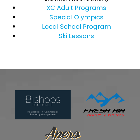
XC Adult Programs
Special Olympics
Local School Program
Ski Lessons