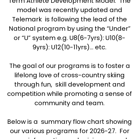
Term Athlete Development Model. The
model was recently updated and
Telemark is following the lead of the
National program by using the “Under”
or “U” system e.g. U8(6-7yrs): U10(8-
9yrs): U12(10-11yrs)… etc.
The goal of our programs is to foster a
lifelong love of cross-country skiing
through fun, skill development and
competition while promoting a sense of
community and team.
Below is a summary flow chart showing
our various programs for 2026-27. For