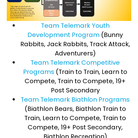
Team Telemark Youth
Development Program
(Bunny
Rabbits, Jack Rabbits, Track Attack,
Adventurers)
Team Telemark Competitive
Programs
(Train to Train, Learn to
Compete, Train to Compete, 19+
Post Secondary
Team Telemark Biathlon Programs
(Biathlon Bears, Biathlon Train to
Train, Learn to Compete, Train to
Compete, 19+ Post Secondary,
Biathlon Recreation)