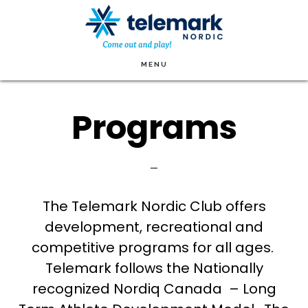
Skip
to
main
MENU
content
Programs
The Telemark Nordic Club offers
development, recreational and
competitive programs for all ages.
Telemark follows the Nationally
recognized Nordiq Canada – Long