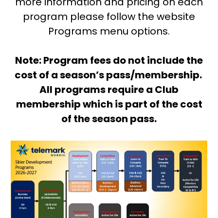
more information and pricing on each
program please follow the website
Programs menu options.
Note: Program fees do not include the
cost of a season’s pass/membership.
All programs require a Club
membership which is part of the cost
of the season pass.