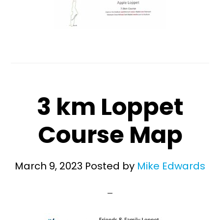
3 km Loppet
Course Map
March 9, 2023
Posted by
Mike Edwards