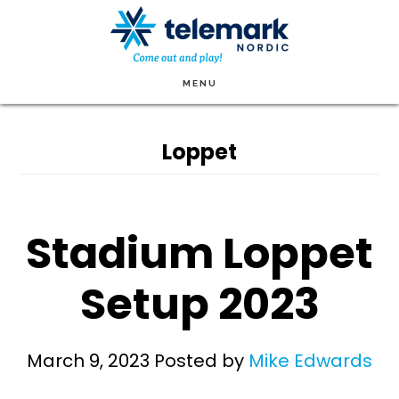
Skip
to
main
MENU
content
Loppet
Stadium Loppet
Setup 2023
March 9, 2023
Posted by
Mike Edwards