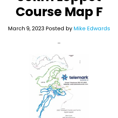
Course Map F
March 9, 2023
Posted by
Mike Edwards