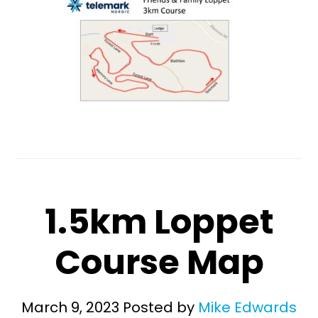
1.5km Loppet
Course Map
March 9, 2023
Posted by
Mike Edwards