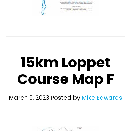
15km Loppet
Course Map F
March 9, 2023
Posted by
Mike Edwards