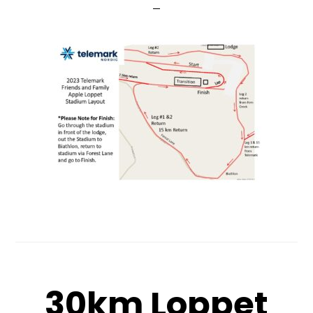
30km Loppet