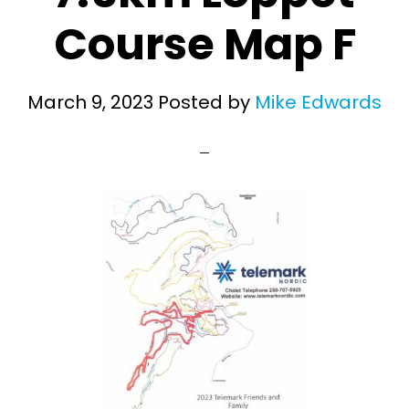
Course Map F
March 9, 2023
Posted by
Mike Edwards