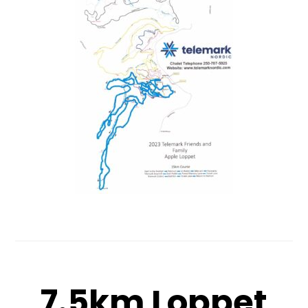
7.5km Loppet