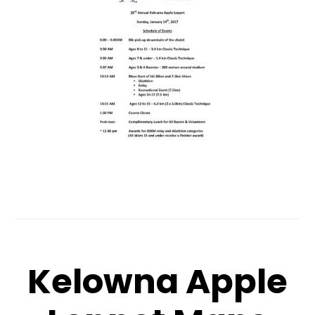
Kelowna Apple