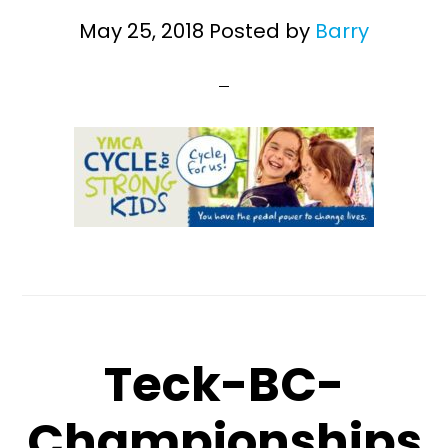
May 25, 2018
Posted by
Barry
Teck-BC-
Championships