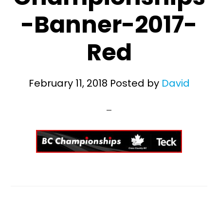
-Banner-2017-
Red
February 11, 2018
Posted by
David