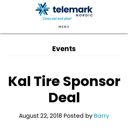
Skip
to
main
MENU
content
Events
Kal Tire Sponsor
Deal
August 22, 2018
Posted by
Barry