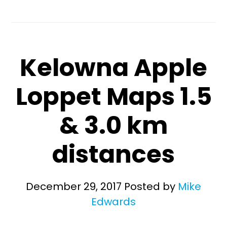
Kelowna Apple
Loppet Maps 1.5
& 3.0 km
distances
December 29, 2017
Posted by
Mike
Edwards