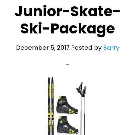
Junior-Skate-
Ski-Package
December 5, 2017
Posted by
Barry