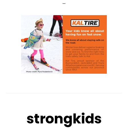
strongkids