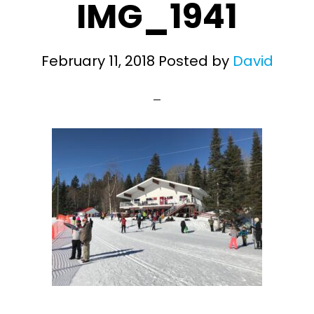
IMG_1941
February 11, 2018
Posted by
David