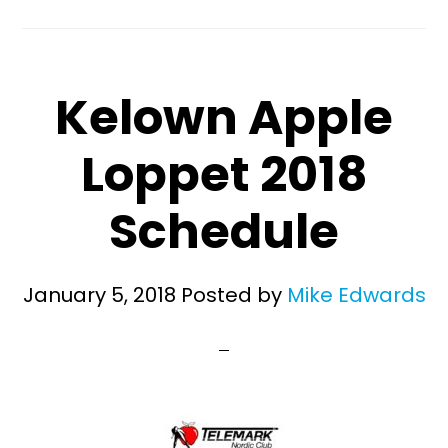
Kelown Apple
Loppet 2018
Schedule
January 5, 2018
Posted by
Mike Edwards