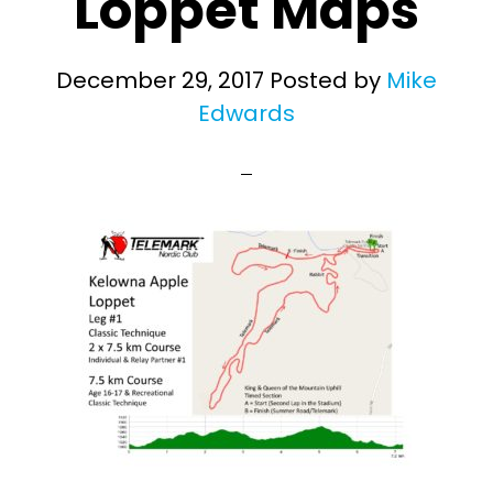
Loppet Maps
December 29, 2017
Posted by
Mike
Edwards