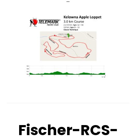
Fischer-RCS-