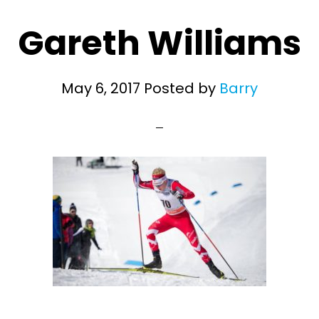
Gareth Williams
May 6, 2017
Posted by
Barry