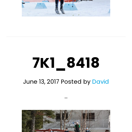
7K1_8418
June 13, 2017
Posted by
David