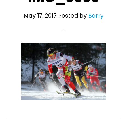
May 17, 2017
Posted by
Barry