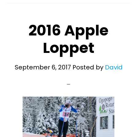
2016 Apple
Loppet
September 6, 2017
Posted by
David