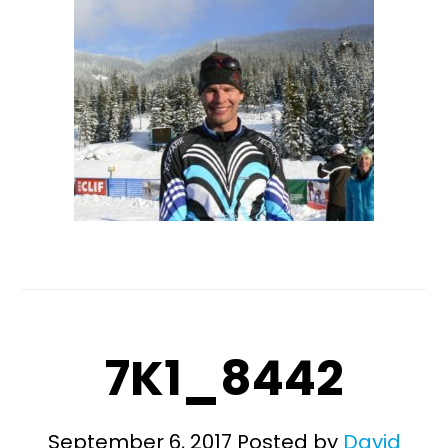
7K1_8442
September 6, 2017
Posted by
David