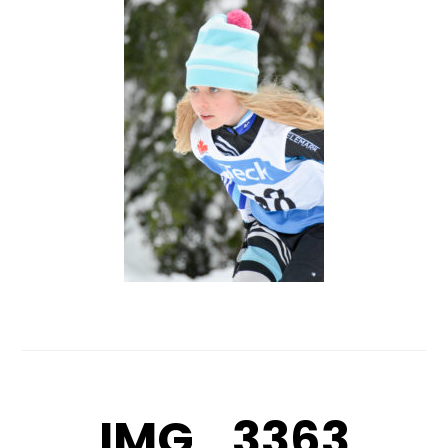
IMG_3363