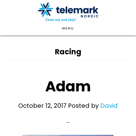
Skip
to
main
MENU
content
Racing
Adam
October 12, 2017
Posted by
David