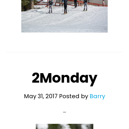
2Monday
May 31, 2017
Posted by
Barry