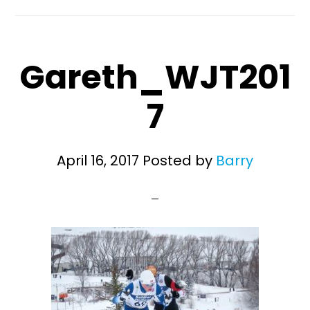
Gareth_WJT201
7
April 16, 2017
Posted by
Barry