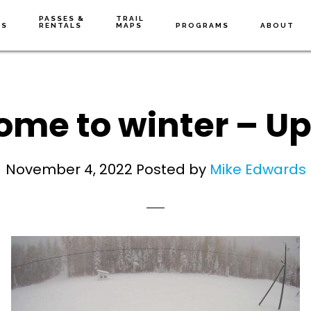
PASSES &
TRAIL
NS
RENTALS
MAPS
PROGRAMS
ABOUT
me to winter – U
November 4, 2022
Posted by
Mike Edwards