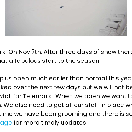
rk! On Nov 7th. After three days of snow th
t a fabulous start to the season.
elp us open much earlier than normal this ye
ked over the next few days but we will not b
nowfall for Telemark. When we open we want to
 We also need to get all our staff in place 
time we have been grooming and there is 
 page
for more timely updates