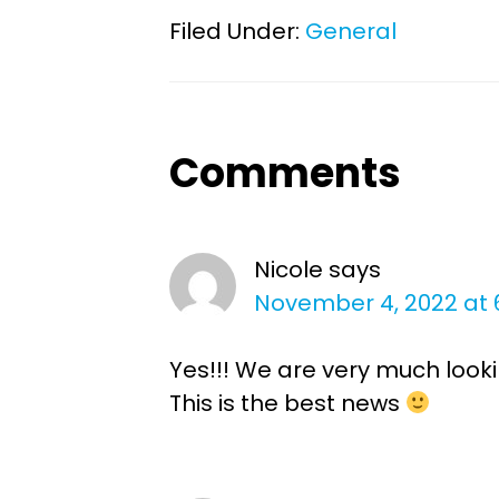
Filed Under:
General
Reader
Comments
Interactions
Nicole
says
November 4, 2022 at 
Yes!!! We are very much look
This is the best news