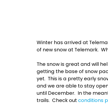
Winter has arrived at Telema
of new snow at Telemark. Wha
The snow is great and will h
getting the base of snow pac
yet. This is a pretty early s
and we are able to stay open.
until December. In the mean
trails. Check out
conditions