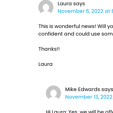
Laura
says
November 6, 2022 at 
This is wonderful news! Will 
confident and could use some 
Thanks!!
Laura
Mike Edwards
say
November 13, 2022
Hi Laura: Yes, we will be 