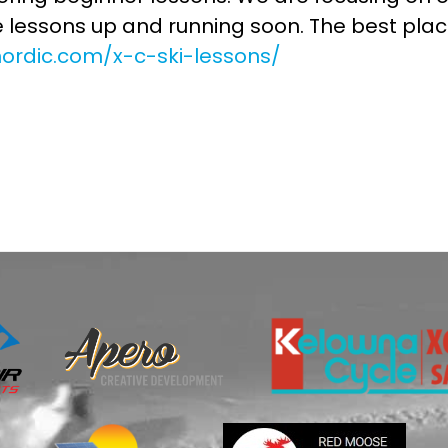
e lessons up and running soon. The best place
nordic.com/x-c-ski-lessons/