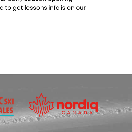
 to get lessons info is on our