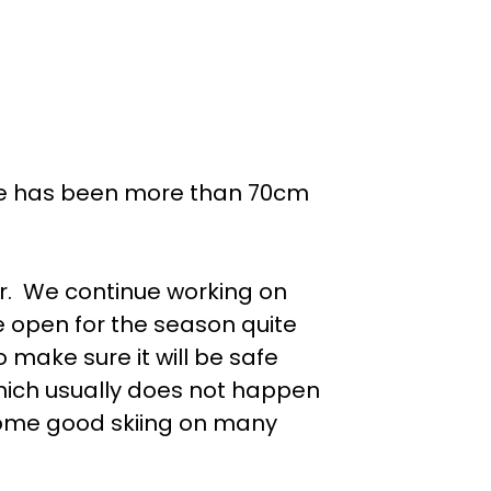
ere has been more than 70cm
ar. We continue working on
e open for the season quite
 make sure it will be safe
which usually does not happen
some good skiing on many