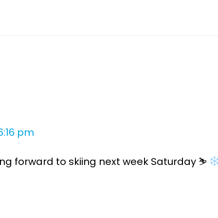
6:16 pm
ing forward to skiing next week Saturday ⛷