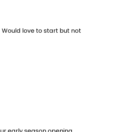
 Would love to start but not
 our early season opening