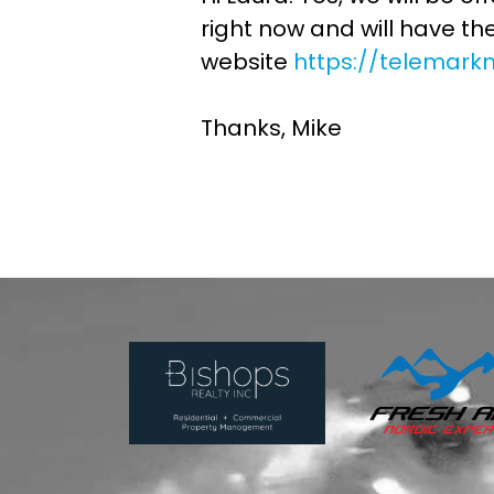
right now and will have th
website
https://telemark
Thanks, Mike