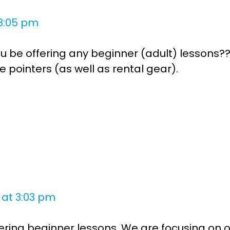
8:05 pm
you be offering any beginner (adult) lessons??
pointers (as well as rental gear).
s
 at 3:03 pm
offering beginner lessons. We are focusing on