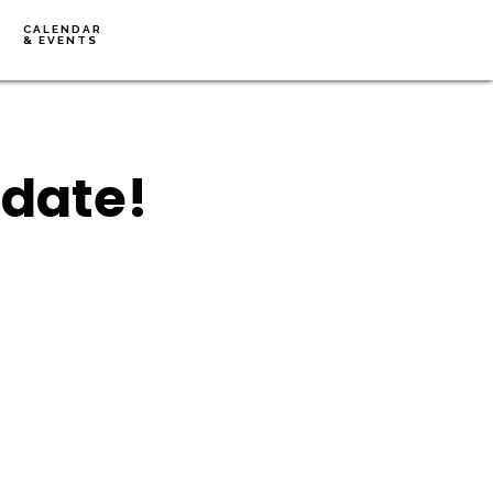
CALENDAR
& EVENTS
pdate!