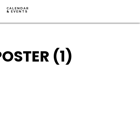
CALENDAR
& EVENTS
OSTER (1)