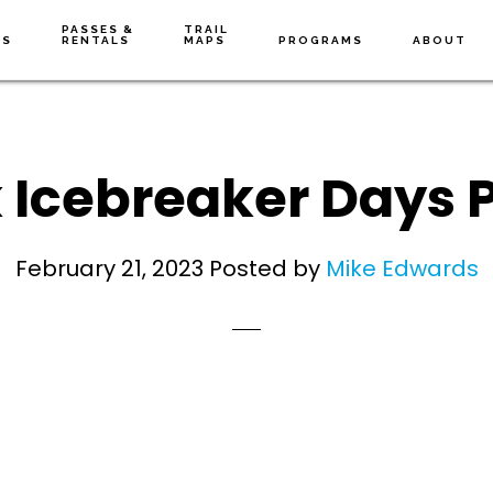
PASSES &
TRAIL
NS
RENTALS
MAPS
PROGRAMS
ABOUT
 Icebreaker Days P
February 21, 2023
Posted by
Mike Edwards