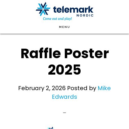
Skip
to
main
MENU
content
Raffle Poster
2025
February 2, 2026
Posted by
Mike
Edwards