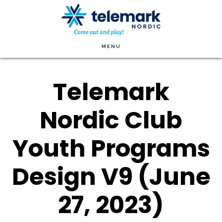
Skip
to
main
MENU
content
Telemark
Nordic Club
Youth Programs
Design V9 (June
27, 2023)