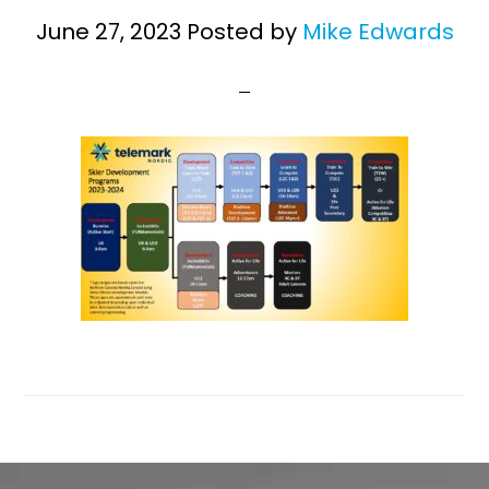
June 27, 2023
Posted by
Mike Edwards