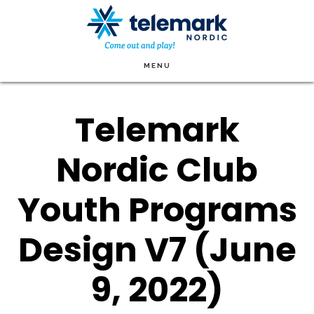
Skip
to
main
MENU
content
Telemark
Nordic Club
Youth Programs
Design V7 (June
9, 2022)