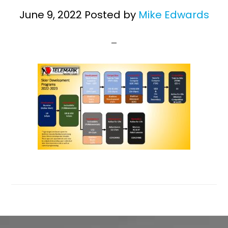
June 9, 2022
Posted by
Mike Edwards