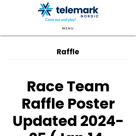
Skip
to
main
MENU
content
Raffle
Race Team
Raffle Poster
Updated 2024-