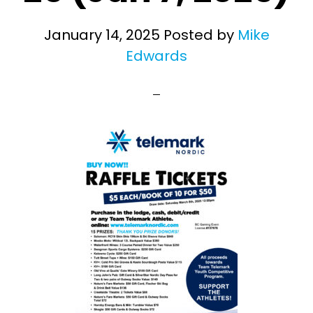
January 14, 2025
Posted by
Mike
Edwards