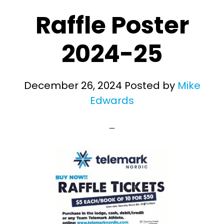
Raffle Poster
2024-25
December 26, 2024
Posted by
Mike
Edwards