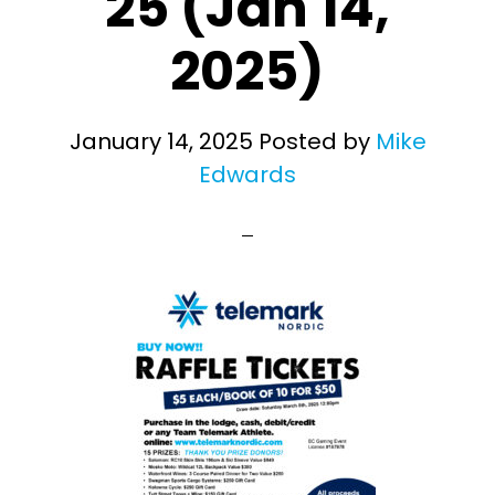
25 (Jan 14,
2025)
January 14, 2025
Posted by
Mike
Edwards