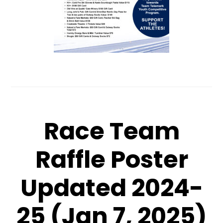
Race Team
Raffle Poster
Updated 2024-
25 (Jan 7, 2025)