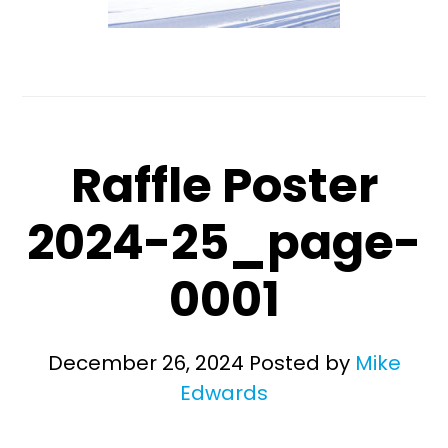
Raffle Poster
2024-25_page-
0001
December 26, 2024
Posted by
Mike
Edwards