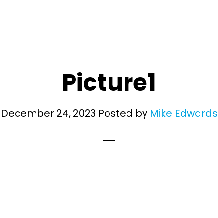
Picture1
December 24, 2023
Posted by
Mike Edwards