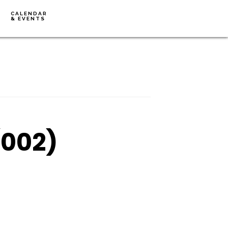
CALENDAR
& EVENTS
(002)