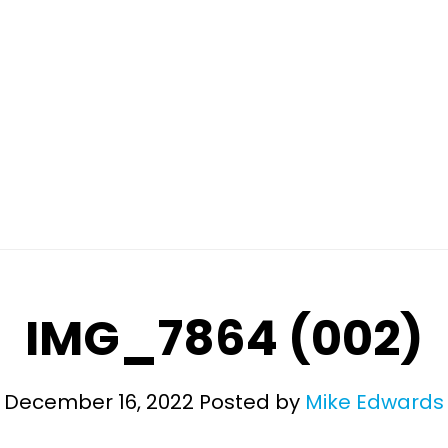
IMG_7864 (002)
December 16, 2022
Posted by
Mike Edwards