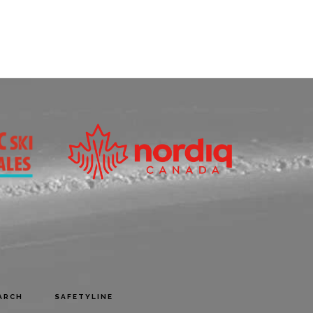
ARCH
SAFETYLINE