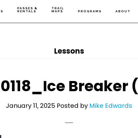
PASSES &
TRAIL
NS
RENTALS
MAPS
PROGRAMS
ABOUT
Lessons
0118_Ice Breaker 
January 11, 2025
Posted by
Mike Edwards