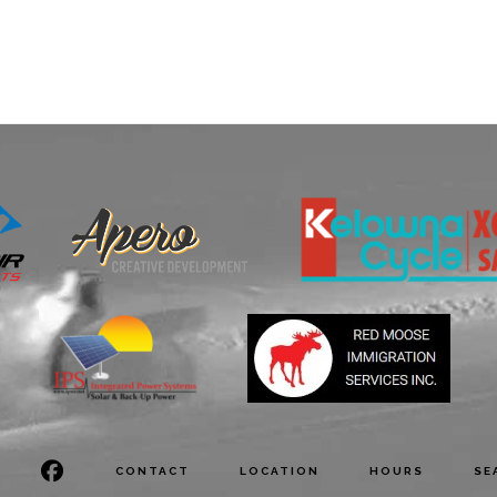
CONTACT
LOCATION
HOURS
SE