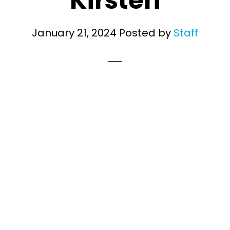
Kirsten
January 21, 2024
Posted by
Staff