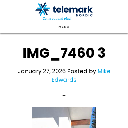
Skip
to
main
MENU
content
IMG_7460 3
January 27, 2026
Posted by
Mike
Edwards