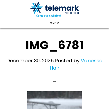
Skip
to
main
MENU
content
IMG_6781
December 30, 2025
Posted by
Vanessa
Hair