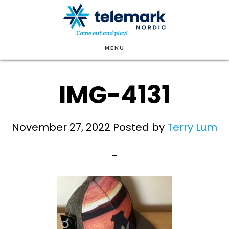
Skip
to
main
MENU
content
IMG-4131
November 27, 2022
Posted by
Terry Lum