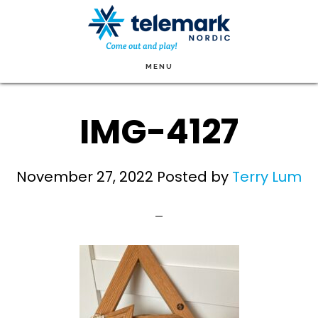
Skip
to
main
MENU
content
IMG-4127
November 27, 2022
Posted by
Terry Lum