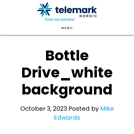
Skip
to
main
MENU
content
Bottle
Drive_white
background
October 3, 2023
Posted by
Mike
Edwards