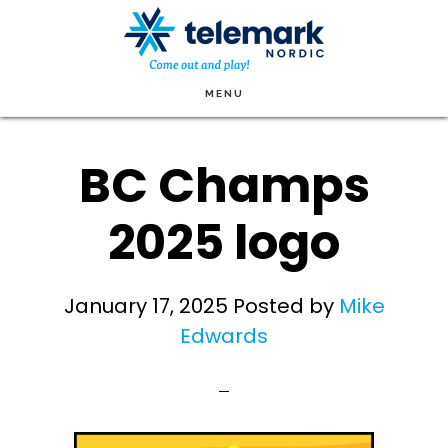
Skip
to
main
MENU
content
BC Champs
2025 logo
January 17, 2025
Posted by
Mike
Edwards