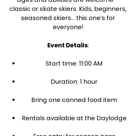
classic or skate skiers. Kids, beginners,
seasoned skiers… this one’s for
everyone!
Event Details
:
Start time: 11:00 AM
Duration: 1 hour
Bring one canned food item
Rentals available at the Daylodge