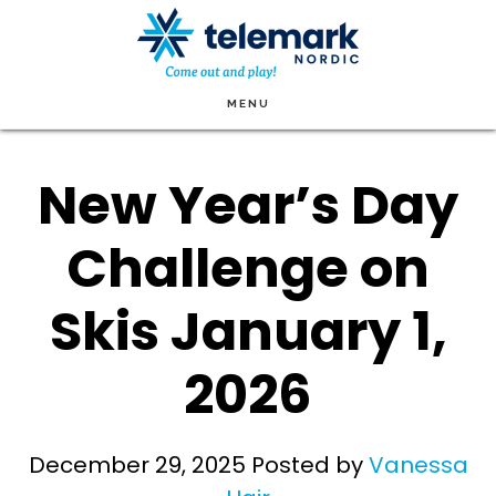
Skip
to
main
MENU
content
New Year’s Day
Challenge on
Skis January 1,
2026
December 29, 2025
Posted by
Vanessa