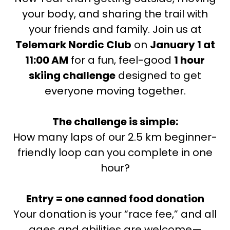
your body, and sharing the trail with
your friends and family. Join us at
Telemark Nordic Club
on
January 1 at
11:00 AM
for a fun, feel-good
1 hour
skiing challenge
designed to get
everyone moving together.
The challenge is simple:
How many laps of our 2.5 km beginner-
friendly loop can you complete in one
hour?
Entry = one canned food donation
Your donation is your “race fee,” and all
ages and abilities are welcome—