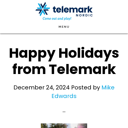
Skip
to
main
MENU
content
Happy Holidays
from Telemark
December 24, 2024
Posted by
Mike
Edwards