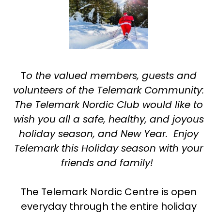
T
o the valued members, guests and
volunteers of the Telemark Community:
The Telemark Nordic Club would like to
wish you all a safe, healthy, and joyous
holiday season, and New Year. Enjoy
Telemark this Holiday season with your
friends and family!
The Telemark Nordic Centre is open
everyday through the entire holiday