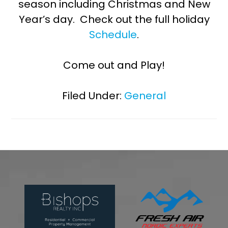
season including Christmas and New
Year’s day. Check out the full holiday
Schedule
.
Come out and Play!
Filed Under:
General