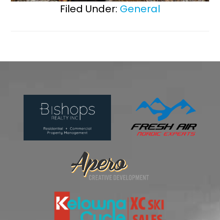
Filed Under:
General