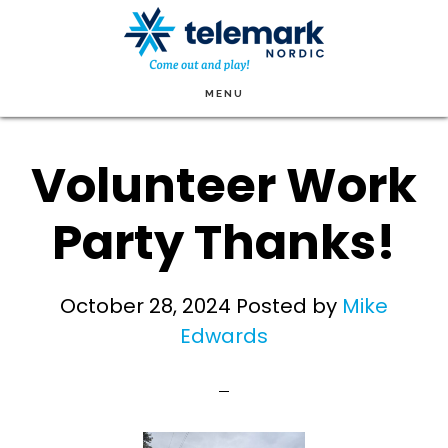
Skip
to
main
MENU
content
Volunteer Work
Party Thanks!
October 28, 2024
Posted by
Mike
Edwards