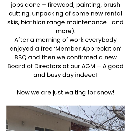
jobs done – firewood, painting, brush
cutting, unpacking of some new rental
skis, biathlon range maintenance… and
more).
After a morning of work everybody
enjoyed a free ‘Member Appreciation’
BBQ and then we confirmed a new
Board of Directors at our AGM – A good
and busy day indeed!
Now we are just waiting for snow!