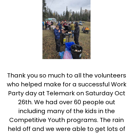
Thank you so much to all the volunteers
who helped make for a successful Work
Party day at Telemark on Saturday Oct
26th. We had over 60 people out
including many of the kids in the
Competitive Youth programs. The rain
held off and we were able to get lots of