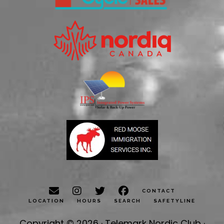
CONTACT
LOCATION
HOURS
SEARCH
SAFETYLINE
Copyright © 2026 · Telemark Nordic Club ·