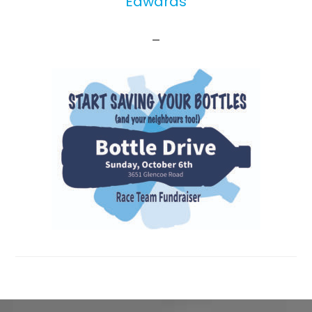
Edwards