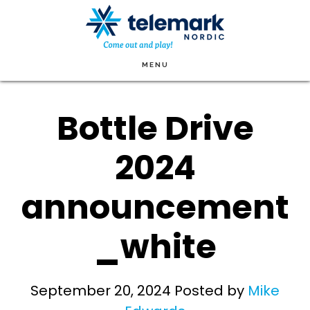
Skip
to
main
MENU
content
Bottle Drive
2024
announcement
_white
September 20, 2024
Posted by
Mike