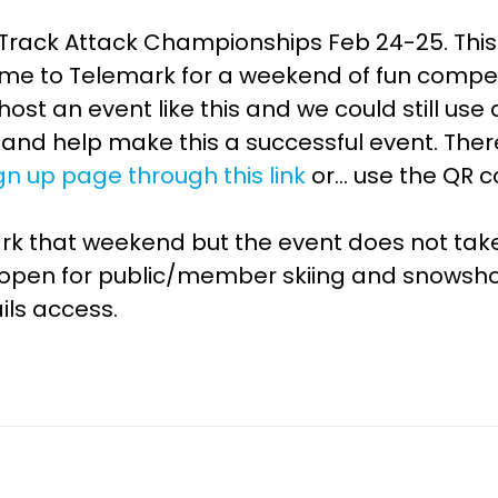
 Track Attack Championships Feb 24-25. This 
ome to Telemark for a weekend of fun compet
o host an event like this and we could still u
and help make this a successful event. There
gn up page through this link
or… use the QR c
emark that weekend but the event does not ta
lly open for public/member skiing and snowsh
ils access.