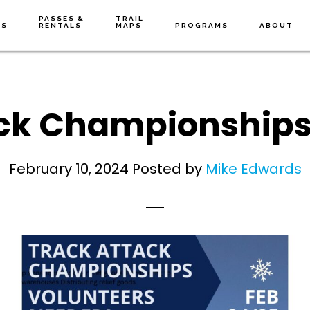
PASSES &
TRAIL
NS
RENTALS
MAPS
PROGRAMS
ABOUT
ck Championships
February 10, 2024
Posted by
Mike Edwards