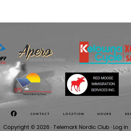
CONTACT
LOCATION
HOURS
SE
Copyright © 2026 · Telemark Nordic Club ·
Log in