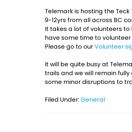
Telemark is hosting the Teck
9-12yrs from all across BC c
It takes a lot of volunteers t
have some time to volunteer 
Please go to our
Volunteer si
It will be quite busy at Tel
trails and we will remain fu
some minor disruptions to tra
Filed Under:
General