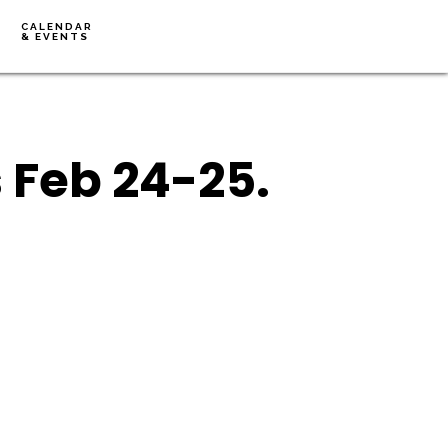
CALENDAR
& EVENTS
 Feb 24-25.