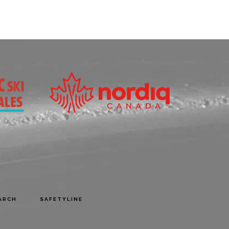
ARCH
SAFETYLINE