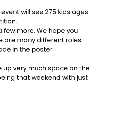
event will see 275 kids ages
ition.
se a few more. We hope you
 are many different roles.
ode in the poster.
ke up very much space on the
oeing that weekend with just