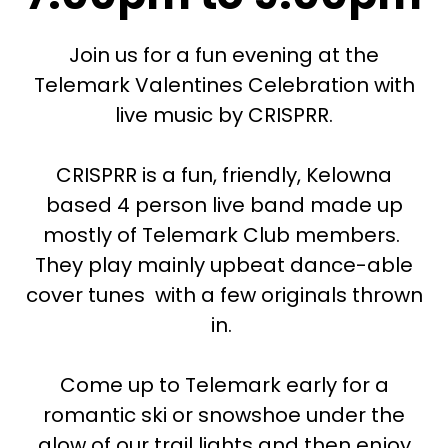
Join us for a fun evening at the
Telemark Valentines Celebration with
live music by CRISPRR.
CRISPRR is a fun, friendly, Kelowna
based 4 person live band made up
mostly of Telemark Club members.
They play mainly upbeat dance-able
cover tunes with a few originals thrown
in.
Come up to Telemark early for a
romantic ski or snowshoe under the
glow of our trail lights and then enjoy