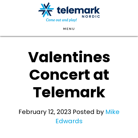
Skip
to
main
MENU
content
Valentines
Concert at
Telemark
February 12, 2023
Posted by
Mike
Edwards