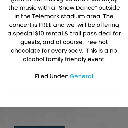
the music with a “Snow Dance” outside
in the Telemark stadium area. The
concert is FREE and we will be offering
a special $10 rental & trail pass deal for
guests, and of course, free hot
chocolate for everybody. This is a no
alcohol family friendly event.
Filed Under:
General