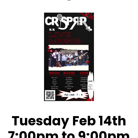
Tuesday Feb 14th
7:00pm to 9:00pm