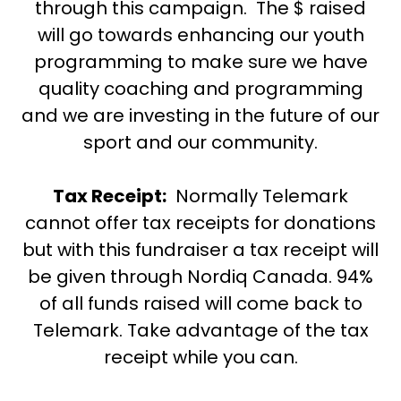
through this campaign. The $ raised
will go towards enhancing our youth
programming to make sure we have
quality coaching and programming
and we are investing in the future of our
sport and our community.
Tax Receipt:
Normally Telemark
cannot offer tax receipts for donations
but with this fundraiser a tax receipt will
be given through Nordiq Canada. 94%
of all funds raised will come back to
Telemark. Take advantage of the tax
receipt while you can.