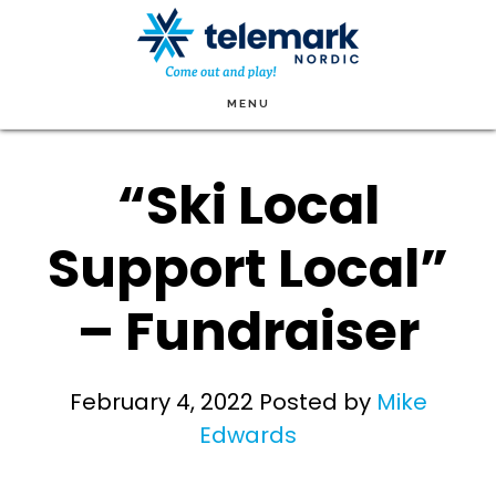
Skip
to
main
MENU
content
“Ski Local
Support Local”
– Fundraiser
February 4, 2022
Posted by
Mike
Edwards