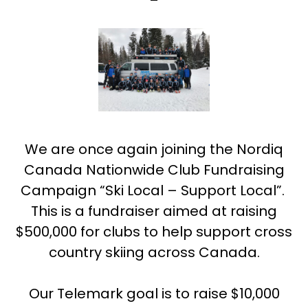
We are once again joining the Nordiq
Canada Nationwide Club Fundraising
Campaign “Ski Local – Support Local”.
This is a fundraiser aimed at raising
$500,000 for clubs to help support cross
country skiing across Canada.
Our Telemark goal is to raise $10,000