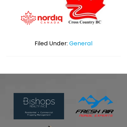
Filed Under:
General