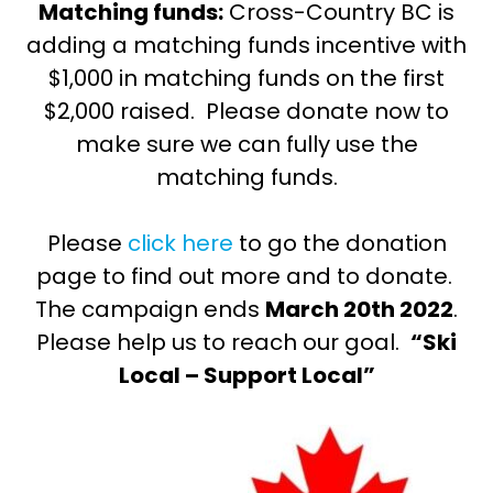
Matching funds:
Cross-Country BC is
adding a matching funds incentive with
$1,000 in matching funds on the first
$2,000 raised. Please donate now to
make sure we can fully use the
matching funds.
Please
click here
to go the donation
page to find out more and to donate.
The campaign ends
March 20th 2022
.
Please help us to reach our goal.
“Ski
Local – Support Local”