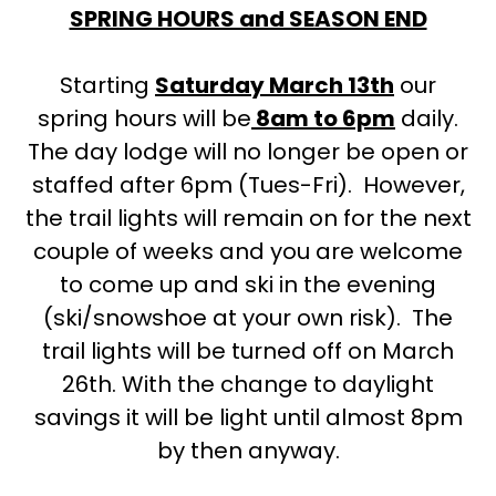
SPRING HOURS and SEASON END
Starting
Saturday March 13th
our
spring hours will be
8am to 6pm
daily.
The day lodge will no longer be open or
staffed after 6pm (Tues-Fri). However,
the trail lights will remain on for the next
couple of weeks and you are welcome
to come up and ski in the evening
(ski/snowshoe at your own risk). The
trail lights will be turned off on March
26th. With the change to daylight
savings it will be light until almost 8pm
by then anyway.