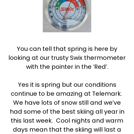
You can tell that spring is here by
looking at our trusty Swix thermometer
with the pointer in the ‘Red’.
Yes it is spring but our conditions
continue to be amazing at Telemark.
We have lots of snow still and we’ve
had some of the best skiing all year in
this last week. Cool nights and warm
days mean that the skiing will last a