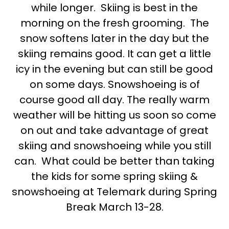
while longer. Skiing is best in the
morning on the fresh grooming. The
snow softens later in the day but the
skiing remains good. It can get a little
icy in the evening but can still be good
on some days. Snowshoeing is of
course good all day. The really warm
weather will be hitting us soon so come
on out and take advantage of great
skiing and snowshoeing while you still
can. What could be better than taking
the kids for some spring skiing &
snowshoeing at Telemark during Spring
Break March 13-28.