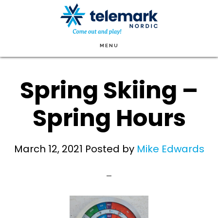
Skip
to
main
MENU
content
Spring Skiing –
Spring Hours
March 12, 2021
Posted by
Mike Edwards