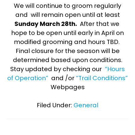
We will continue to groom regularly
and will remain open until at least
Sunday March 28th.
After that we
hope to be open until early in April on
modified grooming and hours TBD.
Final closure for the season will be
determined based upon conditions.
Stay updated by checking our
“Hours
of Operation”
and /or
“Trail Conditions”
Webpages
Filed Under:
General