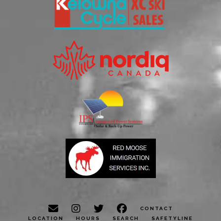
CONTACT
LOCATION
HOURS
SEARCH
SAFETYLINE