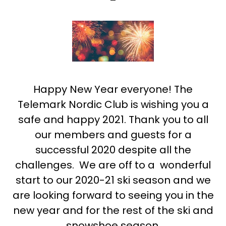
Happy New Year everyone! The
Telemark Nordic Club is wishing you a
safe and happy 2021. Thank you to all
our members and guests for a
successful 2020 despite all the
challenges. We are off to a wonderful
start to our 2020-21 ski season and we
are looking forward to seeing you in the
new year and for the rest of the ski and
snowshoe season.