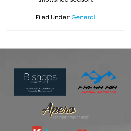
Filed Under:
General