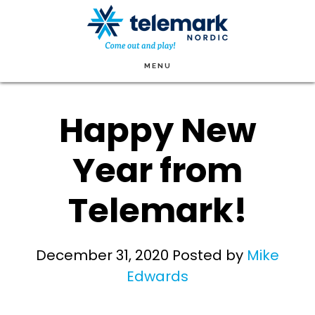
Skip
to
main
MENU
content
Happy New
Year from
Telemark!
December 31, 2020
Posted by
Mike
Edwards