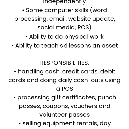
independently
• Some computer skills (word
processing, email, website update,
social media, POS)
Ability to do physical work
•
• Ability to teach ski lessons an asset
RESPONSIBILITIES:
• handling cash, credit cards, debit
cards and doing daily cash-outs using
a POS
• processing gift certificates, punch
passes, coupons, vouchers and
volunteer passes
• selling equipment rentals, day