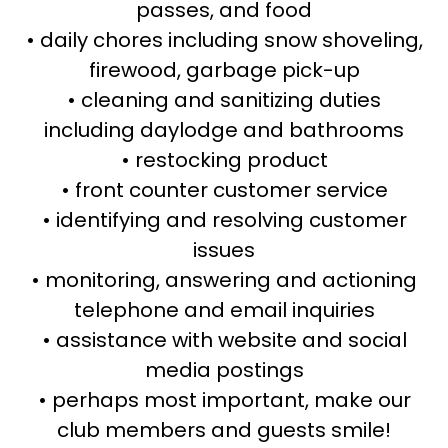
passes, and food
• daily chores including snow shoveling,
firewood, garbage pick-up
• cleaning and sanitizing duties
including daylodge and bathrooms
• restocking product
• front counter customer service
• identifying and resolving customer
issues
• monitoring, answering and actioning
telephone and email inquiries
• assistance with website and social
media postings
• perhaps most important, make our
club members and guests smile!