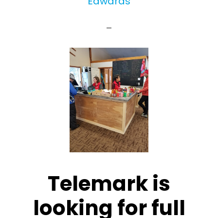
Edwards
Telemark is
looking for full