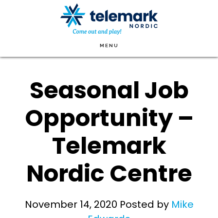
Skip
to
main
MENU
content
Seasonal Job
Opportunity –
Telemark
Nordic Centre
November 14, 2020
Posted by
Mike