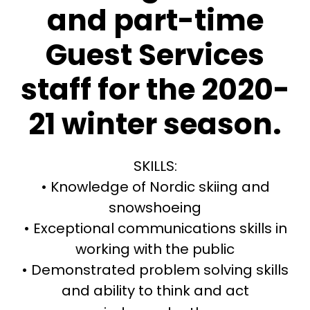
and part-time
Guest Services
staff for the 2020-
21 winter season.
SKILLS:
• Knowledge of Nordic skiing and
snowshoeing
• Exceptional communications skills in
working with the public
• Demonstrated problem solving skills
and ability to think and act