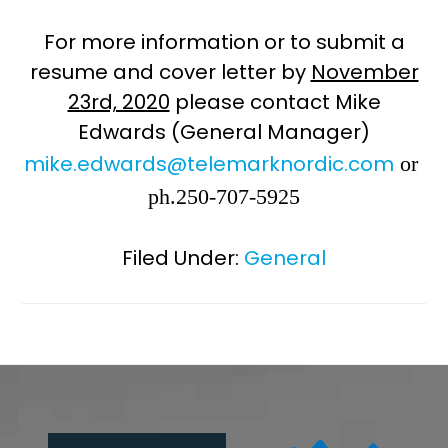
For more information or to submit a
resume and cover letter by
November
23rd, 2020
please contact Mike
Edwards (General Manager)
mike.edwards@telemarknordic.com
or
ph.250-707-5925
Filed Under:
General