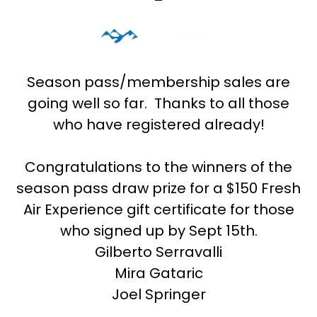
Season pass/membership sales are
going well so far. Thanks to all those
who have registered already!
Congratulations to the winners of the
season pass draw prize for a $150 Fresh
Air Experience gift certificate for those
who signed up by Sept 15th.
Gilberto Serravalli
Mira Gataric
Joel Springer