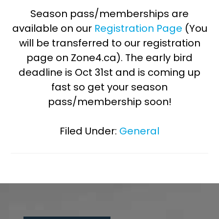
Season pass/memberships are
available on our
Registration Page
(You
will be transferred to our registration
page on Zone4.ca). The early bird
deadline is Oct 31st and is coming up
fast so get your season
pass/membership soon!
Filed Under:
General