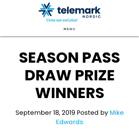
Skip
to
main
MENU
content
SEASON PASS
DRAW PRIZE
WINNERS
September 18, 2019
Posted by
Mike
Edwards