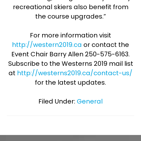
recreational skiers also benefit from
the course upgrades.”
For more information visit
http://western2019.ca
or contact the
Event Chair Barry Allen 250-575-6163.
Subscribe to the Westerns 2019 mail list
at
http://westerns2019.ca/contact-us/
for the latest updates.
Filed Under:
General