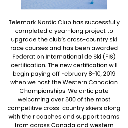
Telemark Nordic Club has successfully
completed a year-long project to
upgrade the club’s cross-country ski
race courses and has been awarded
Federation International de Ski (FIS)
certification. The new certification will
begin paying off February 8-10, 2019
when we host the Western Canadian
Championships. We anticipate
welcoming over 500 of the most
competitive cross-country skiers along
with their coaches and support teams
from across Canada and western