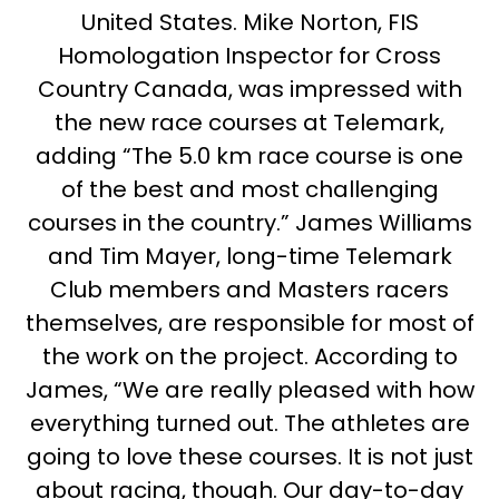
United States. Mike Norton, FIS
Homologation Inspector for Cross
Country Canada, was impressed with
the new race courses at Telemark,
adding “The 5.0 km race course is one
of the best and most challenging
courses in the country.” James Williams
and Tim Mayer, long-time Telemark
Club members and Masters racers
themselves, are responsible for most of
the work on the project. According to
James, “We are really pleased with how
everything turned out. The athletes are
going to love these courses. It is not just
about racing, though. Our day-to-day