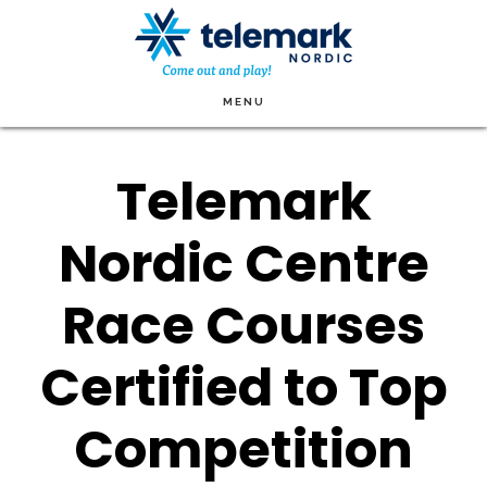
Skip
to
main
MENU
content
Telemark
Nordic Centre
Race Courses
Certified to Top
Competition