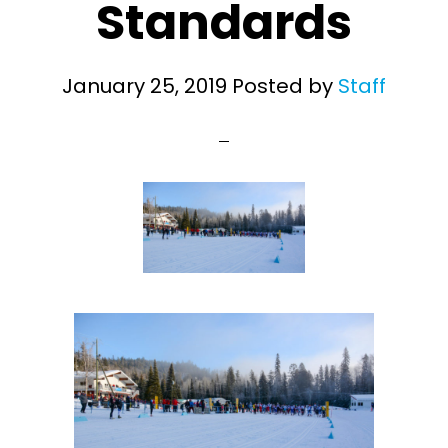
Standards
January 25, 2019
Posted by
Staff