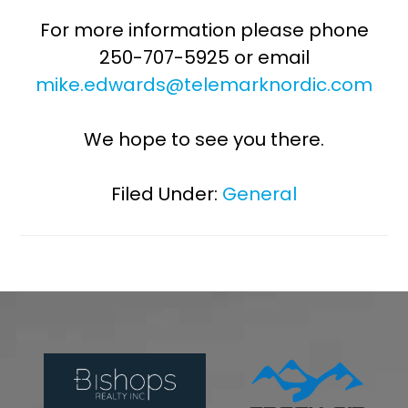
For more information please phone
250-707-5925 or email
mike.edwards@telemarknordic.com
We hope to see you there.
Filed Under:
General