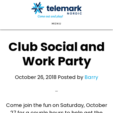
Skip
to
main
MENU
content
Club Social and
Work Party
October 26, 2018
Posted by
Barry
Come join the fun on Saturday, October
27 for a couple hours to help get the