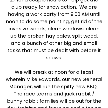
club ready for snow action. We are
having a work party from 9:00 AM until
noon to do some painting, get rid of the
invasive weeds, clean windows, clean
up the broken hay bales, split wood,
and a bunch of other big and small
tasks that must be dealt with before it
snows.
We will break at noon for a feast
wherein Mike Edwards, our new General
Manager, will run the spiffy new BBQ.
The race teams and jack rabbit /
bunny rabbit families will be out for the