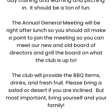
day training and learning and pitching
in. It should be a ton of fun.
The Annual General Meeting will be
right after lunch so you should all make
a point to join the meeting so you can
meet our new and old board of
directors and grill the board on what
the club is up to!
The club will provide the BBQ items,
drinks, and fresh fruit. Please bring a
salad or desert if you are inclined. But
most important, bring yourself and your
family!