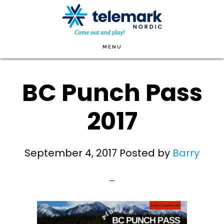
Skip
to
main
MENU
content
BC Punch Pass
2017
September 4, 2017
Posted by
Barry